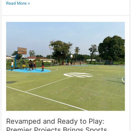
Read More »
Revamped
and
Ready
to
Play:
Premier
Projects
Brings
Sports
Facilities
to
Brazzaville
Revamped and Ready to Play:
Premier Projects Brings Sports