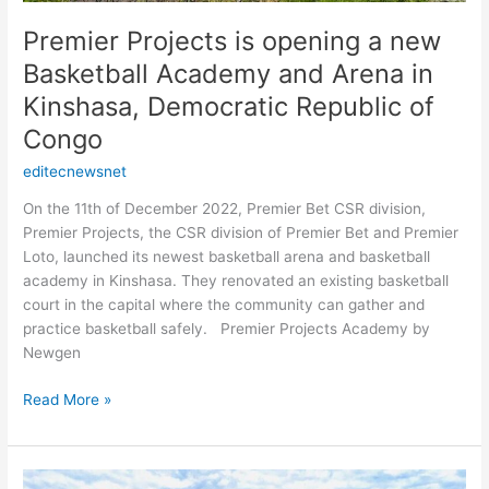
Basketball
Academy
Premier Projects is opening a new
and
Basketball Academy and Arena in
Arena
in
Kinshasa, Democratic Republic of
Kinshasa,
Congo
Democratic
Republic
editecnewsnet
of
On the 11th of December 2022, Premier Bet CSR division,
Congo
Premier Projects, the CSR division of Premier Bet and Premier
Loto, launched its newest basketball arena and basketball
academy in Kinshasa. They renovated an existing basketball
court in the capital where the community can gather and
practice basketball safely. Premier Projects Academy by
Newgen
Read More »
Premier