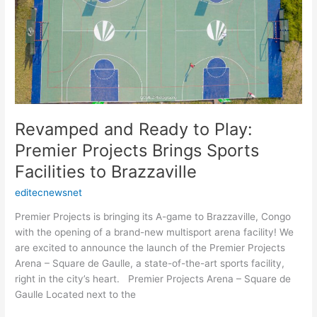
Play:
Premier
Projects
Brings
Sports
Facilities
to
Brazzaville
Revamped and Ready to Play:
Premier Projects Brings Sports
Facilities to Brazzaville
editecnewsnet
Premier Projects is bringing its A-game to Brazzaville, Congo
with the opening of a brand-new multisport arena facility! We
are excited to announce the launch of the Premier Projects
Arena – Square de Gaulle, a state-of-the-art sports facility,
right in the city’s heart. Premier Projects Arena – Square de
Gaulle Located next to the