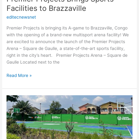
Facilities to Brazzaville
editecnewsnet
Premier Projects is bringing its A-game to Brazzaville, Congo
with the opening of a brand-new multisport arena facility! We
are excited to announce the launch of the Premier Projects
Arena – Square de Gaulle, a state-of-the-art sports facility,
right in the city’s heart. Premier Projects Arena – Square de
Gaulle Located next to the
Read More »
Premier
Projects
is
opening
a
new