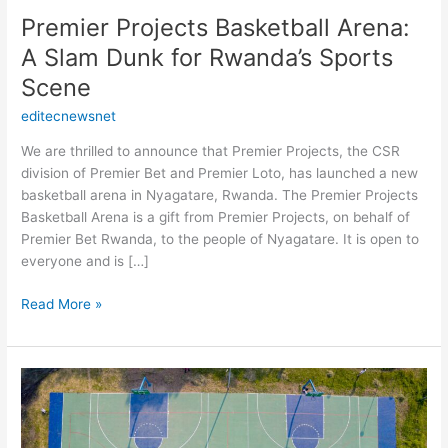
Sports
Premier Projects Basketball Arena:
Scene
A Slam Dunk for Rwanda’s Sports
Scene
editecnewsnet
We are thrilled to announce that Premier Projects, the CSR
division of Premier Bet and Premier Loto, has launched a new
basketball arena in Nyagatare, Rwanda. The Premier Projects
Basketball Arena is a gift from Premier Projects, on behalf of
Premier Bet Rwanda, to the people of Nyagatare. It is open to
everyone and is […]
Read More »
Revamped
and
Ready
to