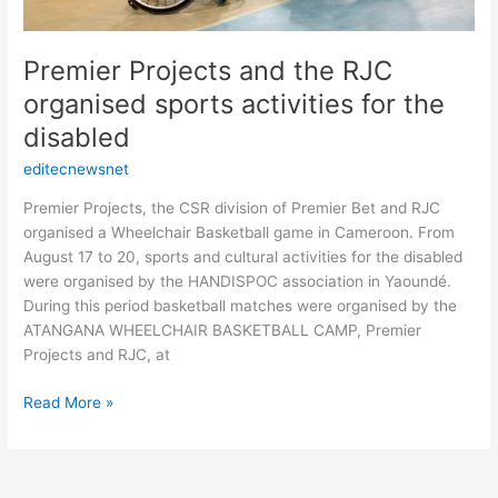
Premier Projects and the RJC
organised sports activities for the
disabled
editecnewsnet
Premier Projects, the CSR division of Premier Bet and RJC
organised a Wheelchair Basketball game in Cameroon. From
August 17 to 20, sports and cultural activities for the disabled
were organised by the HANDISPOC association in Yaoundé.
During this period basketball matches were organised by the
ATANGANA WHEELCHAIR BASKETBALL CAMP, Premier
Projects and RJC, at
Read More »