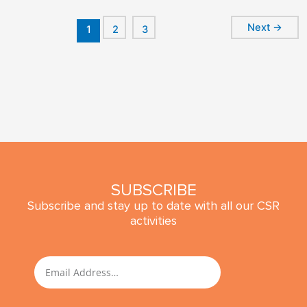
Next
→
1
2
3
SUBSCRIBE
Subscribe and stay up to date with all our CSR
activities
SUBMIT
Email