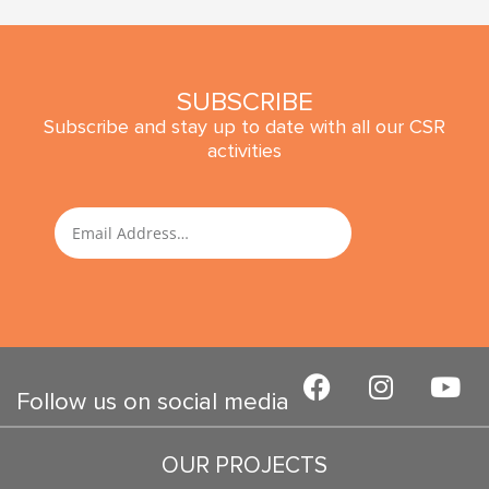
SUBSCRIBE
Subscribe and stay up to date with all our CSR
activities
SUBMIT
Email
F
I
Y
a
n
o
Follow us on social media
c
s
u
e
t
t
OUR PROJECTS
b
a
u