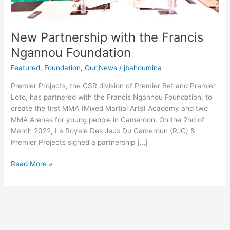
New Partnership with the Francis
Ngannou Foundation
Featured
,
Foundation
,
Our News
/
jbahoumina
Premier Projects, the CSR division of Premier Bet and Premier
Loto, has partnered with the Francis Ngannou Foundation, to
create the first MMA (Mixed Martial Arts) Academy and two
MMA Arenas for young people in Cameroon. On the 2nd of
March 2022, La Royale Des Jeux Du Cameroun (RJC) &
Premier Projects signed a partnership […]
Read More »