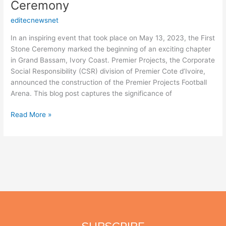
Ceremony
editecnewsnet
In an inspiring event that took place on May 13, 2023, the First
Stone Ceremony marked the beginning of an exciting chapter
in Grand Bassam, Ivory Coast. Premier Projects, the Corporate
Social Responsibility (CSR) division of Premier Cote d’Ivoire,
announced the construction of the Premier Projects Football
Arena. This blog post captures the significance of
Read More »