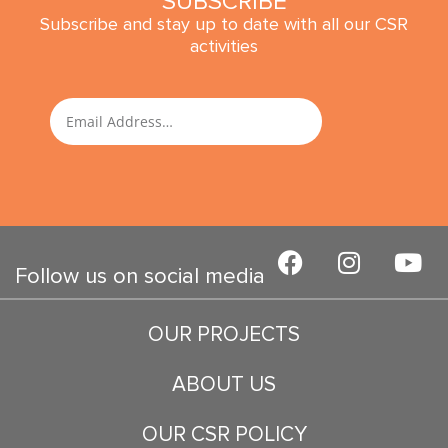
SUBSCRIBE
Subscribe and stay up to date with all our CSR
activities
SUBMIT
Email
F
I
Y
a
n
o
Follow us on social media
c
s
u
e
t
t
OUR PROJECTS
b
a
u
o
g
b
ABOUT US
o
r
e
k
a
OUR CSR POLICY