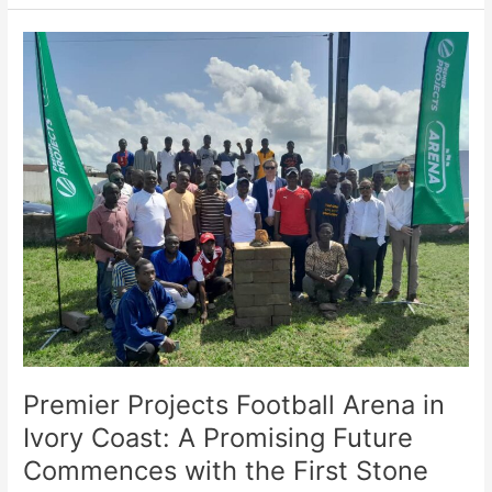
Premier
Projects
Football
Arena
in
Ivory
Coast:
A
Promising
Future
Commences
with
the
First
Stone
Premier Projects Football Arena in
Ceremony
Ivory Coast: A Promising Future
Commences with the First Stone