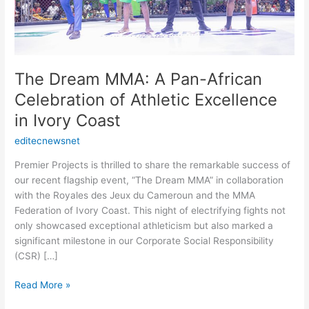
Excellence
in
Ivory
Coast
The Dream MMA: A Pan-African
Celebration of Athletic Excellence
in Ivory Coast
editecnewsnet
Premier Projects is thrilled to share the remarkable success of
our recent flagship event, “The Dream MMA” in collaboration
with the Royales des Jeux du Cameroun and the MMA
Federation of Ivory Coast. This night of electrifying fights not
only showcased exceptional athleticism but also marked a
significant milestone in our Corporate Social Responsibility
(CSR) […]
Read More »