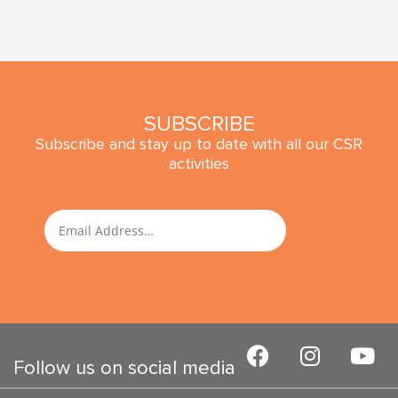
SUBSCRIBE
Subscribe and stay up to date with all our CSR
activities
SUBMIT
Email
F
I
Y
a
n
o
Follow us on social media
c
s
u