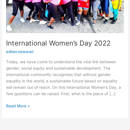
International Women’s Day 2022
editecnewsnet
Today, we have come to understand the vital link between
gender, social equity and sustainable development. The
international community recognizes that without gender
equality in the world, a sustainable future based on equality
will remain out of reach. On this International Women’s Day, a
few questions can be raised. First, what is the place of […]
Read More »