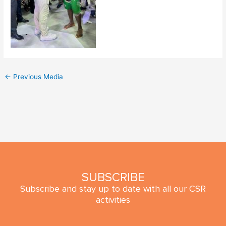
←
Previous Media
SUBSCRIBE
Subscribe and stay up to date with all our CSR
activities