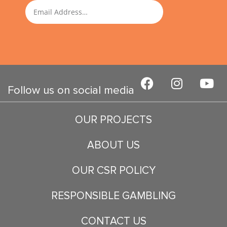
SUBMIT
Email
F
I
Y
a
n
o
Follow us on social media
c
s
u
e
t
t
OUR PROJECTS
b
a
u
o
g
b
ABOUT US
o
r
e
k
a
OUR CSR POLICY
m
RESPONSIBLE GAMBLING
CONTACT US