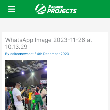
Skip
to
content
WhatsApp Image 2023-11-26 at
10.13.29
By
editecnewsnet
/
4th December 2023