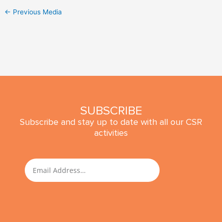
←
Previous Media
SUBSCRIBE
Subscribe and stay up to date with all our CSR
activities
SUBMIT
Email