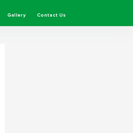
Gallery
Contact Us