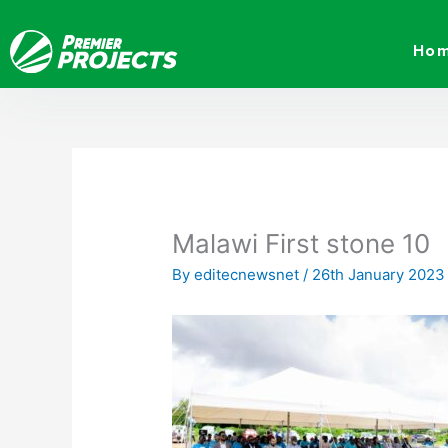
Skip
to
Ho
content
Malawi First stone 10
By
editecnewsnet
/
26th January 2023