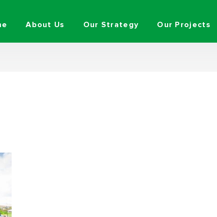
me
About Us
Our Strategy
Our Projects