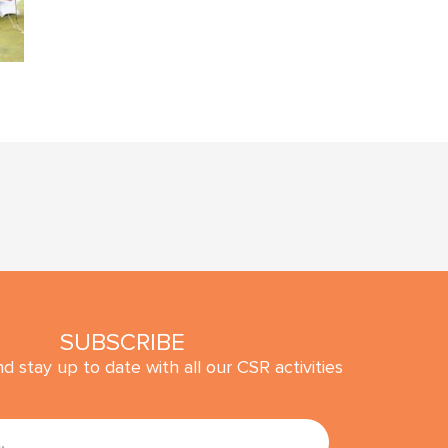
SUBSCRIBE
d stay up to date with all our CSR activities
SUBMIT