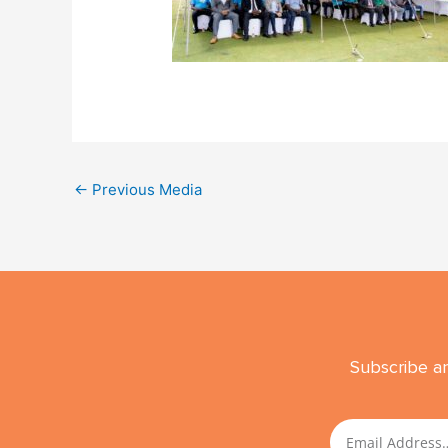
←
Previous Media
Subscribe an
Email