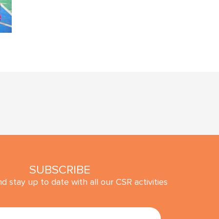
SUBSCRIBE
d stay up to date with all our CSR activities
SUBMIT