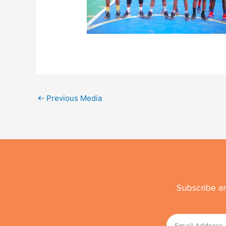
←
Previous Media
Subscribe an
Email