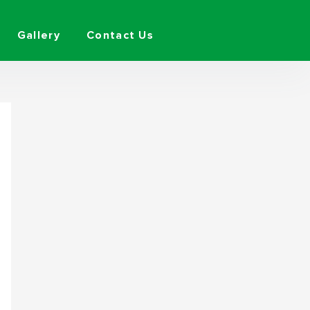
Gallery
Contact Us