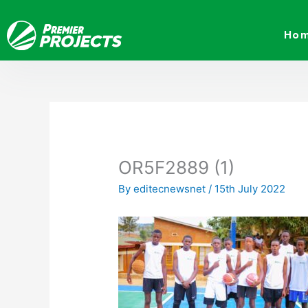
Skip
to
Ho
content
OR5F2889 (1)
By
editecnewsnet
/
15th July 2022