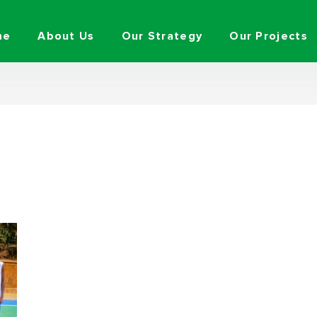
me
About Us
Our Strategy
Our Projects