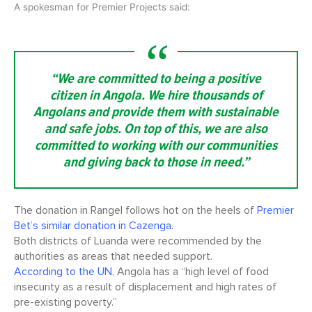
A spokesman for Premier Projects said:
“We are committed to being a positive
citizen in Angola. We hire thousands of
Angolans and provide them with sustainable
and safe jobs. On top of this, we are also
committed to working with our communities
and giving back to those in need.”
The donation in Rangel follows hot on the heels of
Premier
Bet’s similar donation in Cazenga.
Both districts of Luanda were recommended by the
authorities as areas that needed support.
According to the UN
, Angola has a “high level of food
insecurity as a result of displacement and high rates of
pre-existing poverty.”