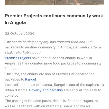
Premier Projects continues community work
in Angola
22 October, 2020
The sports betting company has donated food and PPE
packages to another community in Angola, just weeks after a
similar charitable deed
Premier Projects
have continued their charity in work in
Angola, as they donated more food packages to a community
in need.
This time, the charity division of Premier Bet donated the
packages to
Rangel
.
Located in the east of Luanda, Rangel is one of the capital’s six
urban districts.
Poverty and hardship
are sadly all too easy to
come by.
The packages included pasta, rice, oils, flour and sugars, as
well as health kits with disinfectants, soaps and masks.