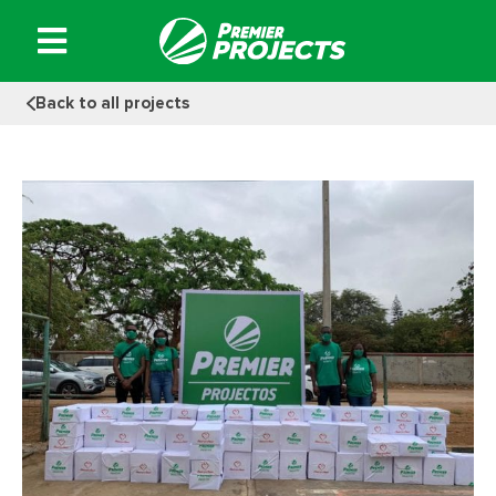
Skip
to
content
Back to all projects