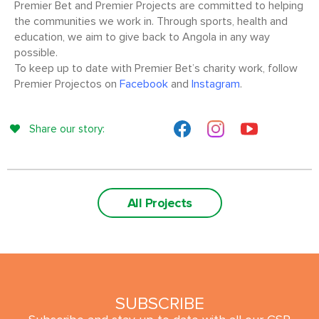
Premier Bet and Premier Projects are committed to helping
the communities we work in. Through sports, health and
education, we aim to give back to Angola in any way
possible.
To keep up to date with Premier Bet’s charity work, follow
Premier Projectos on
Facebook
and
Instagram
.
Share our story:
All Projects
SUBSCRIBE