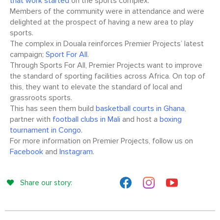
that work started
on the sports complex.
Members of the community were in attendance and were
delighted at the prospect of having a new area to play
sports.
The complex in Douala reinforces Premier Projects’ latest
campaign;
Sport For All.
Through Sports For All, Premier Projects want to improve
the standard of sporting facilities across Africa. On top of
this, they want to elevate the standard of local and
grassroots sports.
This has seen them build
basketball courts in Ghana
,
partner with
football clubs in Mali
and host a
boxing
tournament in Congo.
For more information on Premier Projects, follow us on
Facebook
and
Instagram
.
Share our story: