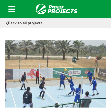
Skip
to
content
Back to all projects