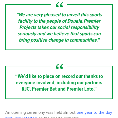
“We are very pleased to unveil this sports
facility to the people of Douala.Premier
Projects takes our social responsibility
seriously and we believe that sports can
bring positive change in communities.”
“We’d like to place on record our thanks to
everyone involved, including our partners
RJC, Premier Bet and Premier Loto.”
An opening ceremony was held almost
one year to the day