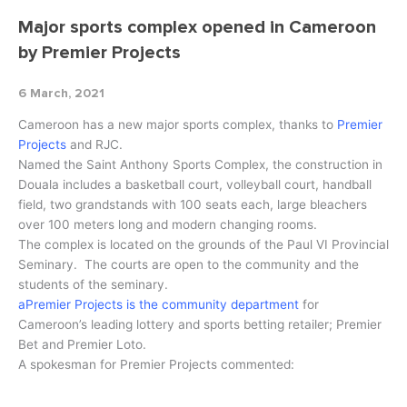
Major sports complex opened in Cameroon
by Premier Projects
6 March, 2021
Cameroon has a new major sports complex, thanks to
Premier
Projects
and RJC.
Named the Saint Anthony Sports Complex, the construction in
Douala includes a basketball court, volleyball court, handball
field, two grandstands with 100 seats each, large bleachers
over 100 meters long and modern changing rooms.
The complex is located on the grounds of the Paul VI Provincial
Seminary. The courts are open to the community and the
students of the seminary.
aPremier Projects is the community department
for
Cameroon’s leading lottery and sports betting retailer; Premier
Bet and Premier Loto.
A spokesman for Premier Projects commented: