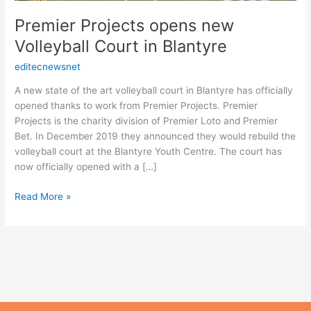
Premier Projects opens new
Volleyball Court in Blantyre
editecnewsnet
A new state of the art volleyball court in Blantyre has officially
opened thanks to work from Premier Projects. Premier
Projects is the charity division of Premier Loto and Premier
Bet. In December 2019 they announced they would rebuild the
volleyball court at the Blantyre Youth Centre. The court has
now officially opened with a […]
Read More »