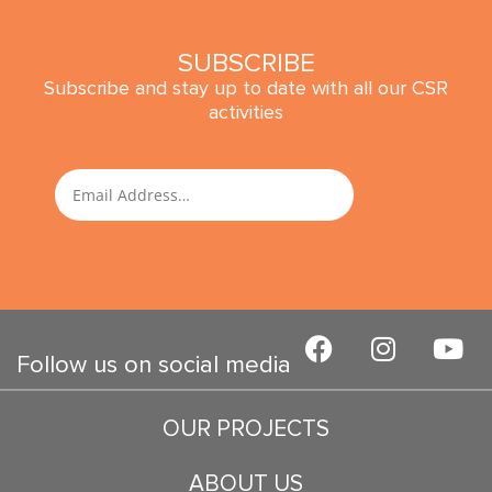
SUBSCRIBE
Subscribe and stay up to date with all our CSR
activities
SUBMIT
Email
F
I
Y
a
n
o
Follow us on social media
c
s
u
e
t
t
OUR PROJECTS
b
a
u
o
g
b
ABOUT US