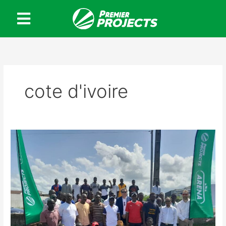
Skip
to
content
cote d'ivoire
Premier
Projects
Football
Arena
in
Ivory
Coast:
A
Promising