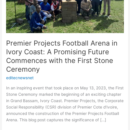
Future
Commences
with
the
First
Stone
Premier Projects Football Arena in
Ceremony
Ivory Coast: A Promising Future
Commences with the First Stone
Ceremony
editecnewsnet
In an inspiring event that took place on May 13, 2023, the First
Stone Ceremony marked the beginning of an exciting chapter
in Grand Bassam, Ivory Coast. Premier Projects, the Corporate
Social Responsibility (CSR) division of Premier Cote d’Ivoire,
announced the construction of the Premier Projects Football
Arena. This blog post captures the significance of […]