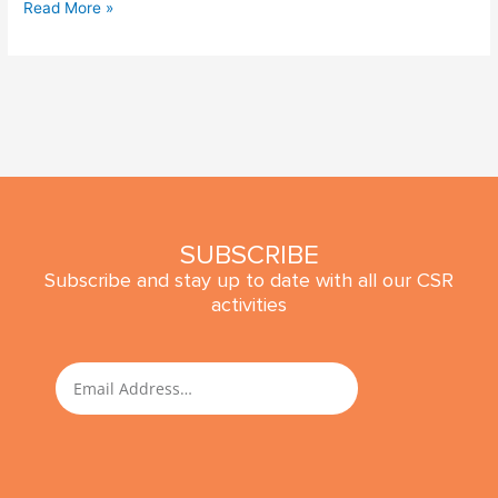
Read More »
SUBSCRIBE
Subscribe and stay up to date with all our CSR
activities
SUBMIT
Email