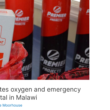
ates oxygen and emergency
tal in Malawi
e Moorhouse