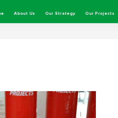
me
About Us
Our Strategy
Our Projects