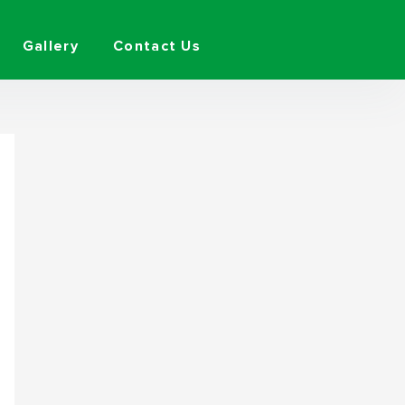
Gallery
Contact Us