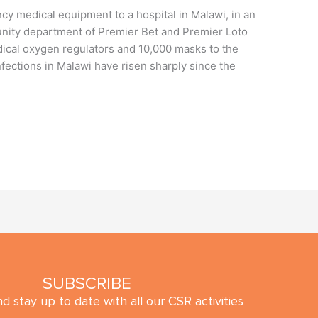
y medical equipment to a hospital in Malawi, in an
nity department of Premier Bet and Premier Loto
dical oxygen regulators and 10,000 masks to the
fections in Malawi have risen sharply since the
SUBSCRIBE
d stay up to date with all our CSR activities