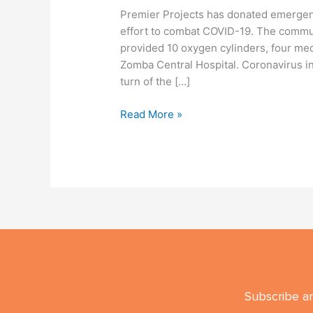
Premier Projects has donated emergenc
effort to combat COVID-19. The commu
provided 10 oxygen cylinders, four me
Zomba Central Hospital. Coronavirus in
turn of the […]
Read More »
Subscribe an