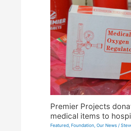
and
emergency
medical
items
to
hospital
in
Malawi
Premier Projects don
medical items to hospi
Featured
,
Foundation
,
Our News
/
Stev