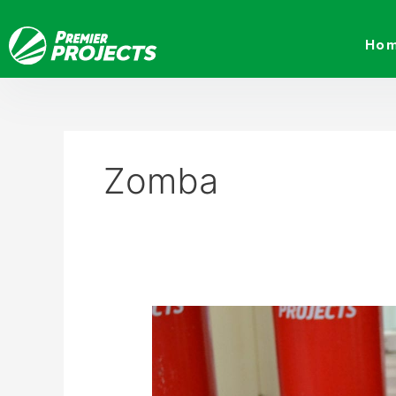
Skip
to
Ho
content
Zomba
Premier
Projects
donates
oxygen