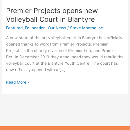
Premier Projects opens new
Volleyball Court in Blantyre
Featured
,
Foundation
,
Our News
/
Steve Moorhouse
A new state of the art volleyball court in Blantyre has officially
opened thanks to work from Premier Projects. Premier
Projects is the charity division of Premier Loto and Premier
Bet. In December 2019 they announced they would rebuild the
volleyball court at the Blantyre Youth Centre. The court has
now officially opened with a […]
Read More »