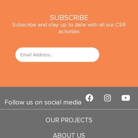
SUBSCRIBE
Subscribe and stay up to date with all our CSR
activities
SUBMIT
Email
F
I
Y
a
n
o
Follow us on social media
c
s
u
e
t
t
OUR PROJECTS
b
a
u
o
g
b
ABOUT US