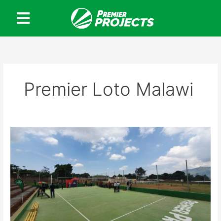
Skip
to
content
Premier Loto Malawi
Premier
Projects
opens
new
Volleyball
Court
in
Blantyre