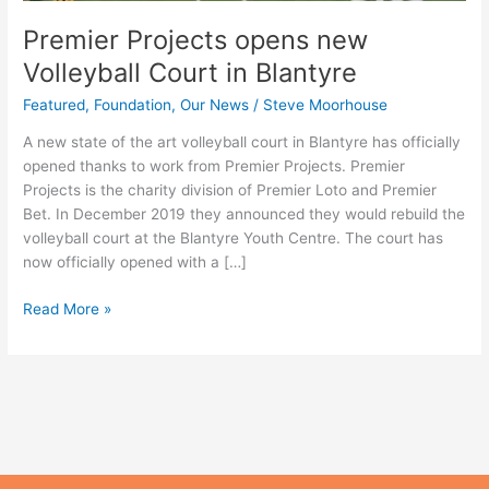
Premier Projects opens new
Volleyball Court in Blantyre
Featured
,
Foundation
,
Our News
/
Steve Moorhouse
A new state of the art volleyball court in Blantyre has officially
opened thanks to work from Premier Projects. Premier
Projects is the charity division of Premier Loto and Premier
Bet. In December 2019 they announced they would rebuild the
volleyball court at the Blantyre Youth Centre. The court has
now officially opened with a […]
Read More »