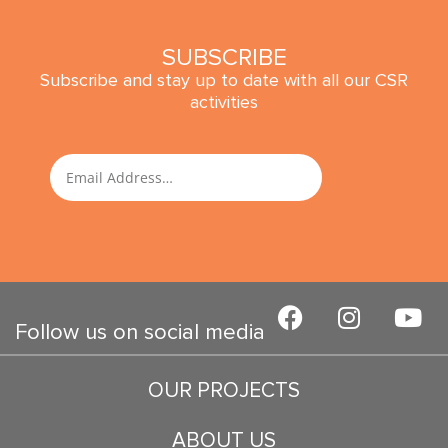
SUBSCRIBE
Subscribe and stay up to date with all our CSR
activities
SUBMIT
Email
F
I
Y
a
n
o
Follow us on social media
c
s
u
e
t
t
OUR PROJECTS
b
a
u
o
g
b
ABOUT US