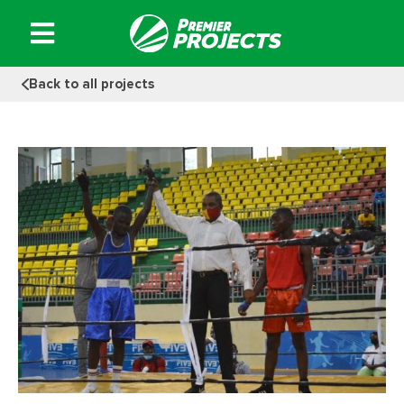
Skip
to
content
Back to all projects