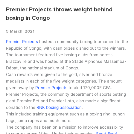
Premier Projects throws weight behind
boxing in Congo
5 March, 2021
Premier Projects
hosted a community boxing tournament in the
Republic of Congo, with cash prizes dished out to the winners.
The tournament featured five boxing clubs from across
Brazzaville and was hosted at the Stade Alphonse Massemba-
Débat, the national stadium of Congo.
Cash rewards were given to the gold, silver and bronze
medalists in each of the five weight categories. The amount
given away by
Premier Projects
totaled 170,000F CFA.
Premier Projects, the community department of sports betting
giant Premier Bet and Premier Loto, also made a significant
donation to the
RNK boxing association
.
This included training equipment such as a boxing ring, punch
bags, jump ropes and much more.
The company has been on a mission to improve accessibility
to sports across Africa. Under their campaign,
Sport For All,