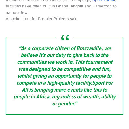
facilities have been built in Ghana, Angola and Cameroon to
name a few.
A spokesman for Premier Projects said:
“As a corporate citizen of Brazzaville, we
believe it’s our duty to give back to the
communities we work in. This tournament
was designed to be competitive and fun,
whilst giving an opportunity for people to
compete in a high-quality facility.Sport For
All is bringing more events like this to
people in Africa, regardless of wealth, ability
or gender.”