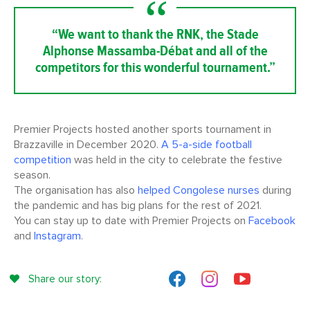
“We want to thank the RNK, the Stade
Alphonse Massamba-Débat and all of the
competitors for this wonderful tournament.”
Premier Projects hosted another sports tournament in
Brazzaville in December 2020.
A 5-a-side football
competition
was held in the city to celebrate the festive
season.
The organisation has also
helped Congolese nurses
during
the pandemic and has big plans for the rest of 2021.
You can stay up to date with Premier Projects on
Facebook
and
Instagram
.
Share our story: