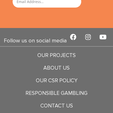
F
I
Y
a
n
o
Follow us on social media
c
s
u
e
t
t
OUR PROJECTS
b
a
u
o
g
b
ABOUT US
o
r
e
k
a
OUR CSR POLICY
m
RESPONSIBLE GAMBLING
CONTACT US