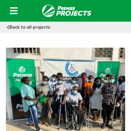
Skip
to
content
Back to all projects