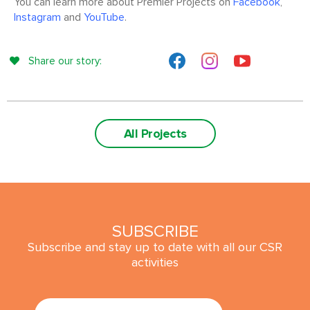
You can learn more about Premier Projects on
Facebook
,
Instagram
and
YouTube
.
Share our story:
All Projects
SUBSCRIBE
Subscribe and stay up to date with all our CSR
activities
SUBMIT
Email