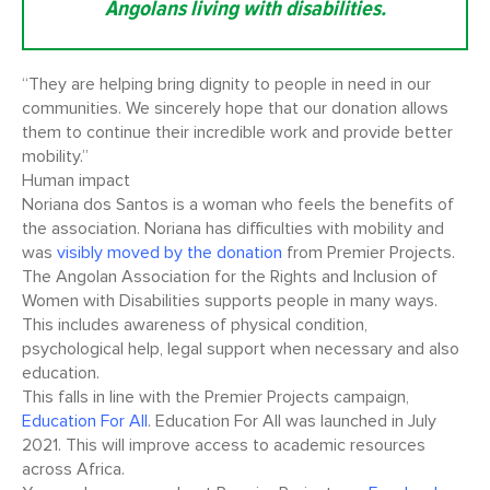
Angolans living with disabilities.
“They are helping bring dignity to people in need in our
communities. We sincerely hope that our donation allows
them to continue their incredible work and provide better
mobility.”
Human impact
Noriana dos Santos is a woman who feels the benefits of
the association. Noriana has difficulties with mobility and
was
visibly moved by the donation
from Premier Projects.
The Angolan Association for the Rights and Inclusion of
Women with Disabilities supports people in many ways.
This includes awareness of physical condition,
psychological help, legal support when necessary and also
education.
This falls in line with the Premier Projects campaign,
Education For All
. Education For All was launched in July
2021. This will improve access to academic resources
across Africa.