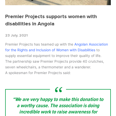
Premier Projects supports women with
disabilities in Angola
23 July, 2021
Premier Projects has teamed up with the
Angolan Association
for the Rights and Inclusion of Women with Disabilities
to
supply essential equipment to improve their quality of life.
The partnership saw Premier Projects provide 40 crutches,
seven wheelchairs, a thermometer and a wanderer.
A spokesman for Premier Projects said:
“We are very happy to make this donation to
a worthy cause. The association is doing
incredible work to raise awareness for