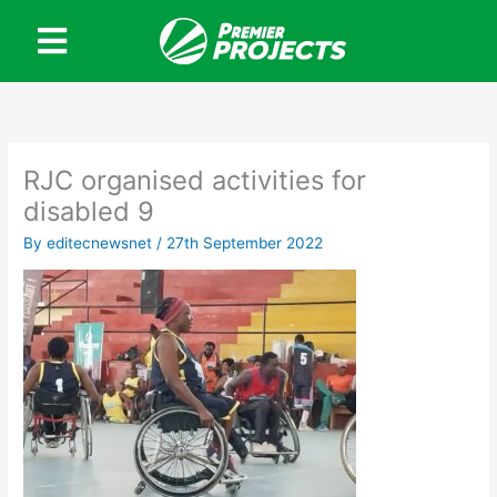
Skip
to
content
RJC organised activities for
disabled 9
By
editecnewsnet
/
27th September 2022