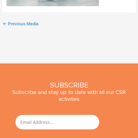
←
Previous Media
SUBSCRIBE
Subscribe and stay up to date with all our CSR
activities
SUBMIT
Email