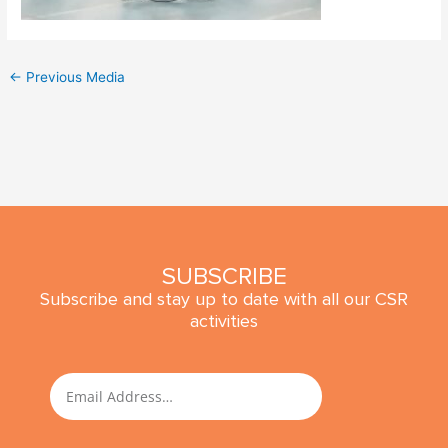
←
Previous Media
SUBSCRIBE
Subscribe and stay up to date with all our CSR
activities
SUBMIT
Email