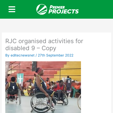
Skip
to
content
RJC organised activities for
disabled 9 – Copy
By
editecnewsnet
/
27th September 2022