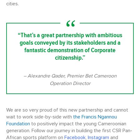
cities.
“That’s a great partnership with ambitious
goals conveyed by its stakeholders and a
fantastic demonstration of Corporate
citizenship.”
– Alexandre Qader, Premier Bet Cameroon
Operation Director
We are so very proud of this new partnership and cannot
wait to work side-by-side with
the Francis Ngannou
Foundation
to positively impact the young Cameroonian
generation. Follow our journey in building the first CSR Pan-
African sports platform on
Facebook
,
Instagram
and