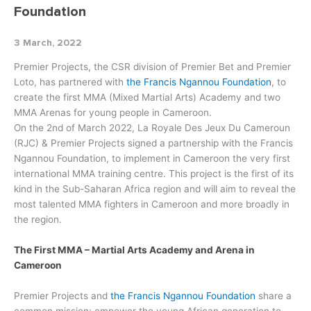
Foundation
3 March, 2022
Premier Projects, the CSR division of Premier Bet and Premier
Loto, has partnered with
the Francis Ngannou Foundation
, to
create the first MMA (Mixed Martial Arts) Academy and two
MMA Arenas for young people in Cameroon.
On the 2nd of March 2022, La Royale Des Jeux Du Cameroun
(RJC) & Premier Projects signed a partnership with the Francis
Ngannou Foundation, to implement in Cameroon the very first
international MMA training centre. This project is the first of its
kind in the Sub-Saharan Africa region and will aim to reveal the
most talented MMA fighters in Cameroon and more broadly in
the region.
The First MMA – Martial Arts Academy and Arena in
Cameroon
Premier Projects and
the Francis Ngannou Foundation
share a
common mission; empower the young African generation to