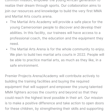
realize their dream through sports. Our collaboration aims to
join our resources and knowledge to build the very first MMA
and Martial Arts courts arena.
The Martial Arts Academy will provide a safe place for the
young Cameroonian people to discover and develop their
abilities. In this facility, our trainees will have access to a
professional coach, the education and the equipment they
need.
The Martial Arts Arena is for the whole community to enjoy.
We plan to build two martial arts courts in 2022. People will
be able to practice martial arts, as much as they like, in a
safe environment.
Premier Projects Arena/Academy will contribute actively to
building the training facilities and buying the required
equipment that will support and empower the young talented
MMA fighters across the country and beyond so that they
could reach the highest level possible in their art. Our mission
is to make a positive difference and take action to open doors
for these children, by strengthening their skills and supporting