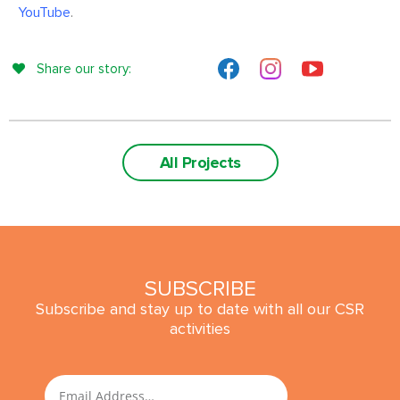
YouTube
.
Share our story:
All Projects
SUBSCRIBE
Subscribe and stay up to date with all our CSR
activities
SUBMIT
Email