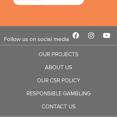
F
I
Y
a
n
o
Follow us on social media
c
s
u
e
t
t
OUR PROJECTS
b
a
u
o
g
b
ABOUT US
o
r
e
k
a
OUR CSR POLICY
m
RESPONSIBLE GAMBLING
CONTACT US