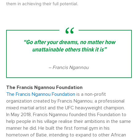
them in achieving their full potential.
“Go after your dreams, no matter how
unattainable others think it is”
– Francis Ngannou
The Francis Ngannou Foundation
The Francis Ngannou Foundation
is a non-profit
organization created by Francis Ngannou, a professional
mixed martial artist and the UFC heavyweight champion.
In May 2018, Francis Ngannou founded this Foundation to
help people in his village realise their ambitions in the same
manner he did. He built the first formal gym in his
hometown of Batie, intending to expand to other African