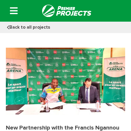
Skip
to
content
Back to all projects
New Partnership with the Francis Ngannou