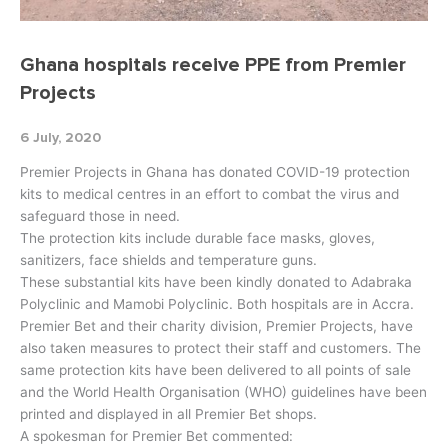
Ghana hospitals receive PPE from Premier
Projects
6 July, 2020
Premier Projects in Ghana has donated COVID-19 protection
kits to medical centres in an effort to combat the virus and
safeguard those in need.
The protection kits include durable face masks, gloves,
sanitizers, face shields and temperature guns.
These substantial kits have been kindly donated to Adabraka
Polyclinic and Mamobi Polyclinic. Both hospitals are in Accra.
Premier Bet and their charity division, Premier Projects, have
also taken measures to protect their staff and customers. The
same protection kits have been delivered to all points of sale
and the World Health Organisation (WHO) guidelines have been
printed and displayed in all Premier Bet shops.
A spokesman for Premier Bet commented: