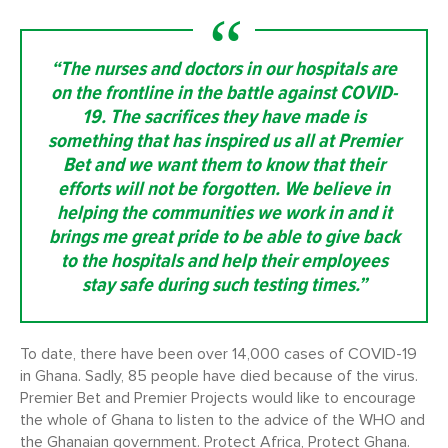
“The nurses and doctors in our hospitals are
on the frontline in the battle against COVID-
19. The sacrifices they have made is
something that has inspired us all at Premier
Bet and we want them to know that their
efforts will not be forgotten. We believe in
helping the communities we work in and it
brings me great pride to be able to give back
to the hospitals and help their employees
stay safe during such testing times.”
To date, there have been over 14,000 cases of COVID-19
in Ghana. Sadly, 85 people have died because of the virus.
Premier Bet and Premier Projects would like to encourage
the whole of Ghana to listen to the advice of the WHO and
the Ghanaian government. Protect Africa, Protect Ghana.