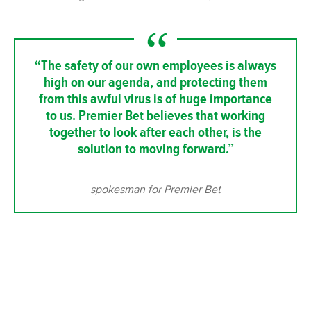
“The safety of our own employees is always
high on our agenda, and protecting them
from this awful virus is of huge importance
to us. Premier Bet believes that working
together to look after each other, is the
solution to moving forward.”
spokesman for Premier Bet