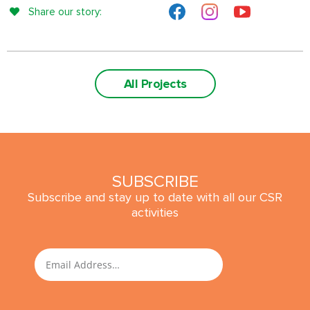
Share our story:
All Projects
SUBSCRIBE
Subscribe and stay up to date with all our CSR
activities
SUBMIT
Email