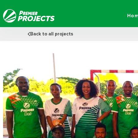
Skip
to
Ho
content
Back to all projects