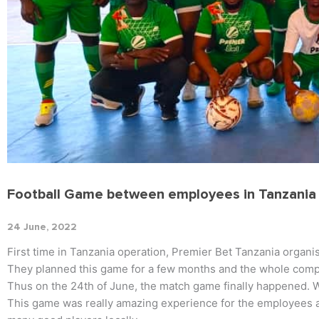
Football Game between employees in Tanzania
24 June, 2022
First time in Tanzania operation, Premier Bet Tanzania organi
They planned this game for a few months and the whole comp
Thus on the 24th of June, the match game finally happened. W
This game was really amazing experience for the employees a