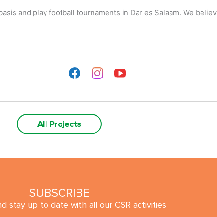
basis and play football tournaments in Dar es Salaam. We believe
All Projects
SUBSCRIBE
d stay up to date with all our CSR activities