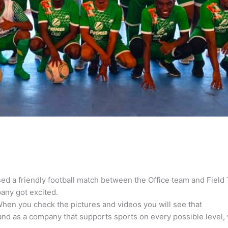
sed a friendly football match between the Office team and Field
any got excited.
hen you check the pictures and videos you will see that
nd as a company that supports sports on every possible level, 