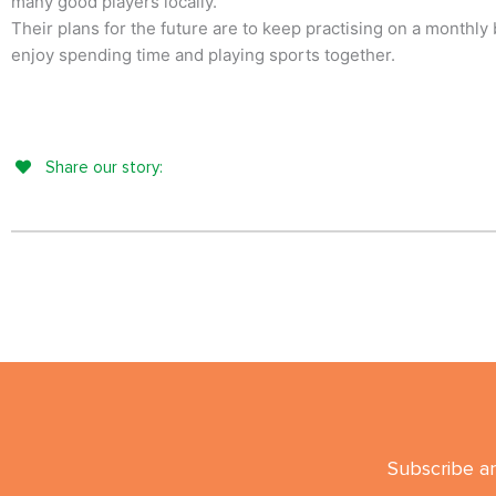
many good players locally.
Their plans for the future are to keep practising on a monthly 
enjoy spending time and playing sports together.
Share our story:
Subscribe an