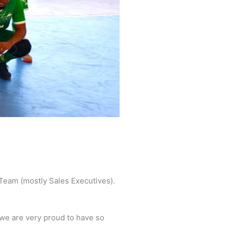
 Team (mostly Sales Executives).
we are very proud to have so