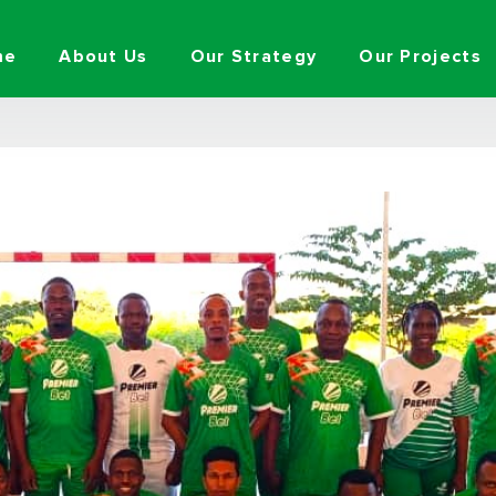
me
About Us
Our Strategy
Our Projects