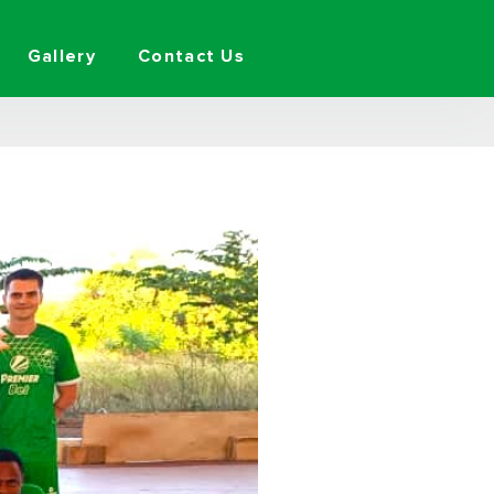
Gallery
Contact Us