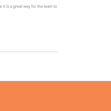
 it is a great way for the team to