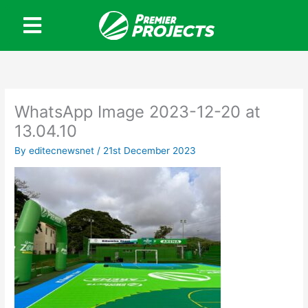
Skip
to
content
WhatsApp Image 2023-12-20 at
13.04.10
By
editecnewsnet
/
21st December 2023