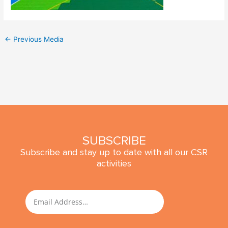
←
Previous Media
SUBSCRIBE
Subscribe and stay up to date with all our CSR
activities
SUBMIT
Email