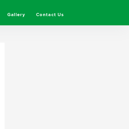
Gallery
Contact Us