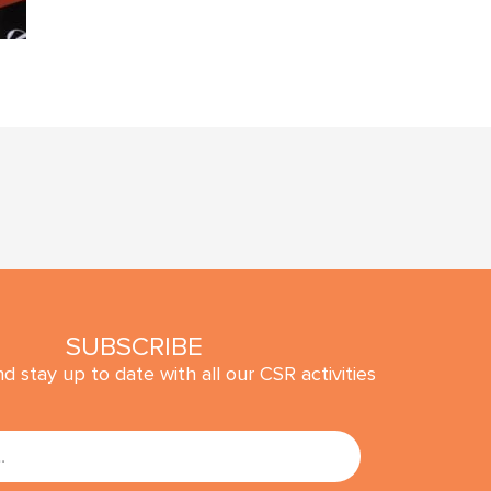
SUBSCRIBE
d stay up to date with all our CSR activities
SUBMIT