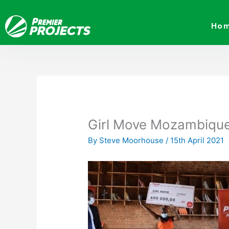
Skip
to
Ho
content
Girl Move Mozambiqu
By
Steve Moorhouse
/
15th April 2021