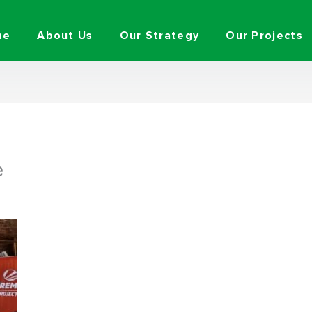
me
About Us
Our Strategy
Our Projects
e