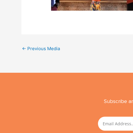
←
Previous Media
Subscribe an
Email