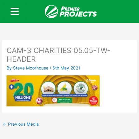
Skip
to
content
CAM-3 CHARITIES 05.05-TW-
HEADER
By
Steve Moorhouse
/
6th May 2021
←
Previous Media