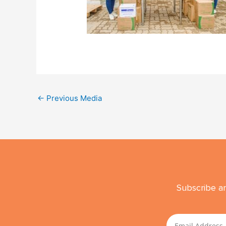
←
Previous Media
Subscribe an
Email