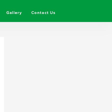
Gallery
Contact Us