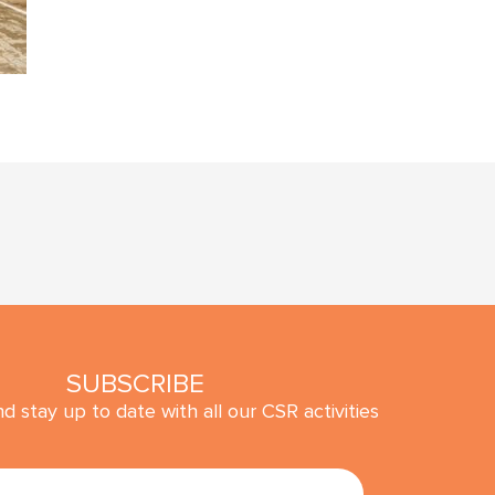
SUBSCRIBE
d stay up to date with all our CSR activities
SUBMIT