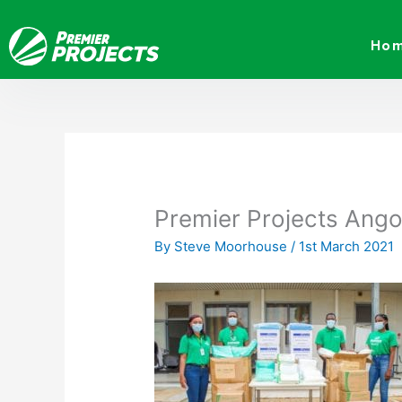
Skip
to
Ho
content
Premier Projects Ango
By
Steve Moorhouse
/
1st March 2021