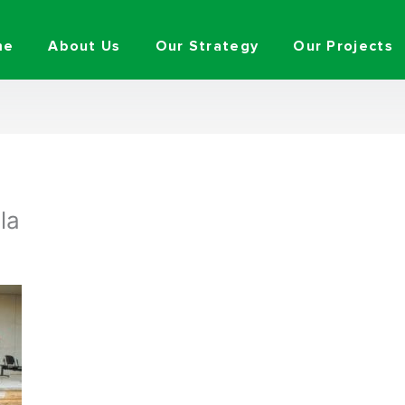
me
About Us
Our Strategy
Our Projects
la