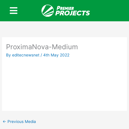
Skip
to
content
ProximaNova-Medium
By
editecnewsnet
/
4th May 2022
←
Previous Media