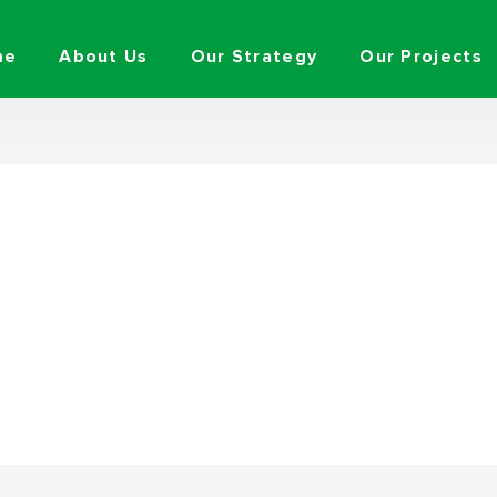
me
About Us
Our Strategy
Our Projects