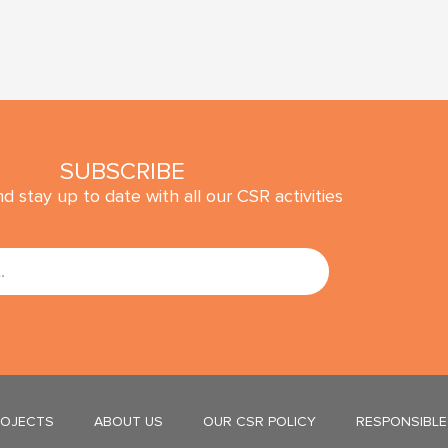
SUBSCRIBE
d stay up to date with all our CSR activities
SUBMIT
ROJECTS
ABOUT US
OUR CSR POLICY
RESPONSIBLE