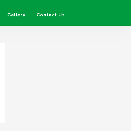
Gallery
Contact Us