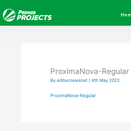
Skip
to
Ho
content
ProximaNova-Regular
By
editecnewsnet
/
4th May 2022
ProximaNova-Regular