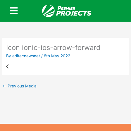
Skip
to
content
Icon ionic-ios-arrow-forward
By
editecnewsnet
/
8th May 2022
←
Previous Media