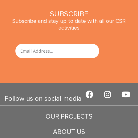
SUBSCRIBE
Subscribe and stay up to date with all our CSR
activities
SUBMIT
Email
F
I
Y
a
n
o
Follow us on social media
c
s
u
e
t
t
OUR PROJECTS
b
a
u
o
g
b
ABOUT US
o
r
e